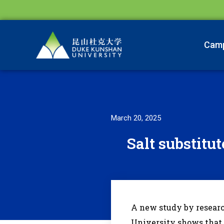
Cam
March 20, 2025
Salt substitut
A new study by resear
University shows that r