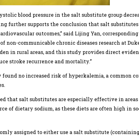
stolic blood pressure in the salt substitute group decr
ing further supports the conclusion that salt substitute
rdiovascular outcomes,” said Lijing Yan, corresponding 
 of non-communicable chronic diseases research at Duke
den in rural areas, and this study provides direct eviden
uce stroke recurrence and mortality.”
dy found no increased risk of hyperkalemia, a common c
es.
ed that salt substitutes are especially effective in ar
ce of dietary sodium, as these diets are often high in 
omly assigned to either use a salt substitute (containi