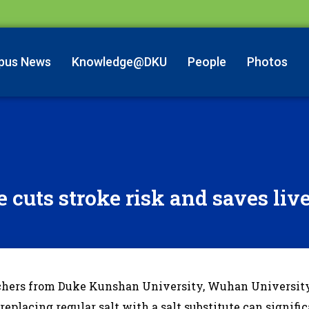
pus News
Knowledge@DKU
People
Photos
e cuts stroke risk and saves liv
chers from Duke Kunshan University, Wuhan University
eplacing regular salt with a salt substitute can signifi