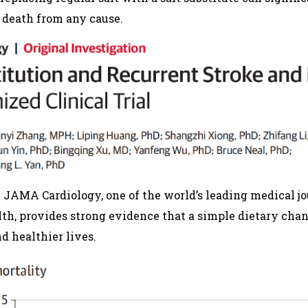
d death from any cause.
 JAMA Cardiology, one of the world’s leading medical jo
lth, provides strong evidence that a simple dietary cha
nd healthier lives.