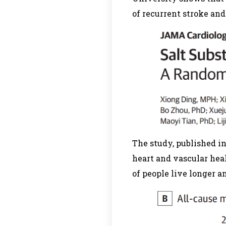
of recurrent stroke an
The study, published in
heart and vascular hea
of people live longer a