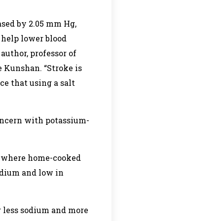
eased by 2.05 mm Hg,
s help lower blood
author, professor of
 Kunshan. “Stroke is
ce that using a salt
oncern with potassium-
eas where home-cooked
sodium and low in
ng less sodium and more