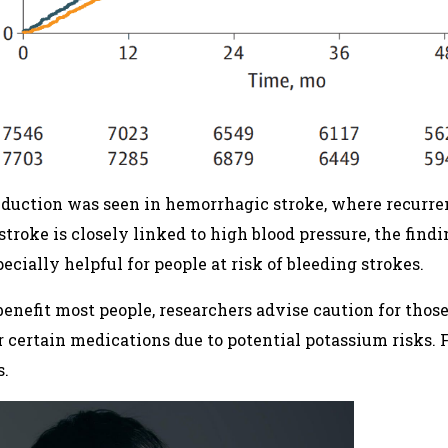
reduction was seen in hemorrhagic stroke, where recurre
stroke is closely linked to high blood pressure, the findi
ecially helpful for people at risk of bleeding strokes.
benefit most people, researchers advise caution for tho
 or certain medications due to potential potassium risks. 
s.