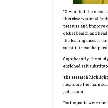
“Given that the mean sy
this observational find
pressure and improve ca
global health and head
the leading disease bur
substitute can help red
Significantly, the stu
enriched salt substitut
The research highlight
meals are the main sour
potassium.
Participants were rand