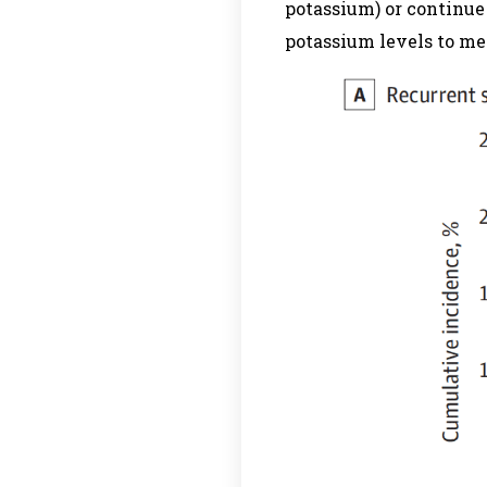
potassium) or continue
potassium levels to mea