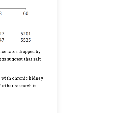
nce rates dropped by
ngs suggest that salt
se with chronic kidney
Further research is