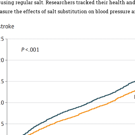
 using regular salt. Researchers tracked their health a
sure the effects of salt substitution on blood pressure a