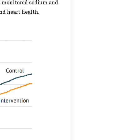
nd monitored sodium and
nd heart health.