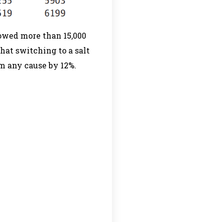
lowed more than 15,000
hat switching to a salt
om any cause by 12%.