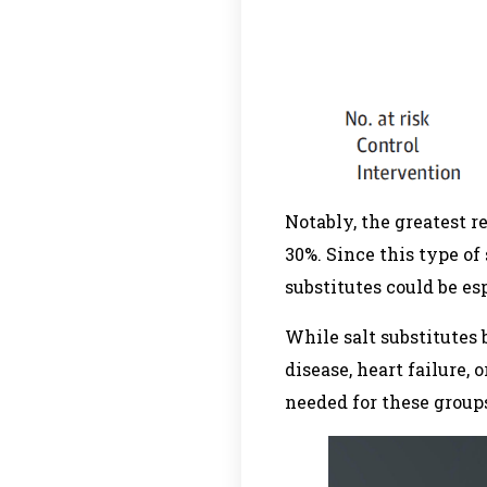
Notably, the greatest 
30%. Since this type of 
substitutes could be esp
While salt substitutes 
disease, heart failure,
needed for these group