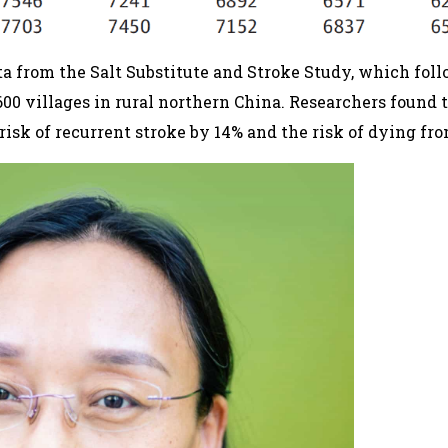
a from the Salt Substitute and Stroke Study, which fol
600 villages in rural northern China. Researchers found t
risk of recurrent stroke by 14% and the risk of dying fr