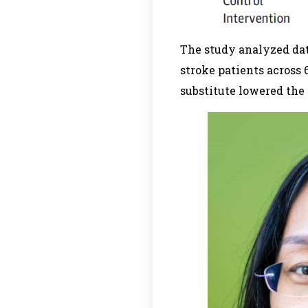
The study analyzed dat
stroke patients across 
substitute lowered the 