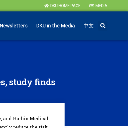
DKU HOME PAGE
MEDIA
Newsletters
DKU in the Media
中文
es, study finds
, and Harbin Medical
cantly reduce the risk