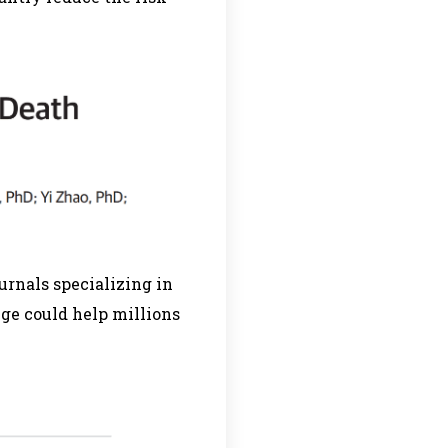
urnals specializing in
nge could help millions