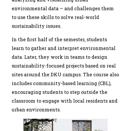
environmental data — and challenges them
to use these skills to solve real-world
sustainability issues.
In the first half of the semester, students
learn to gather and interpret environmental
data. Later, they work in teams to design
sustainability-focused projects based on real
sites around the DKU campus. The course also
includes community-based learning (CBL),
encouraging students to step outside the
classroom to engage with local residents and
urban environments.