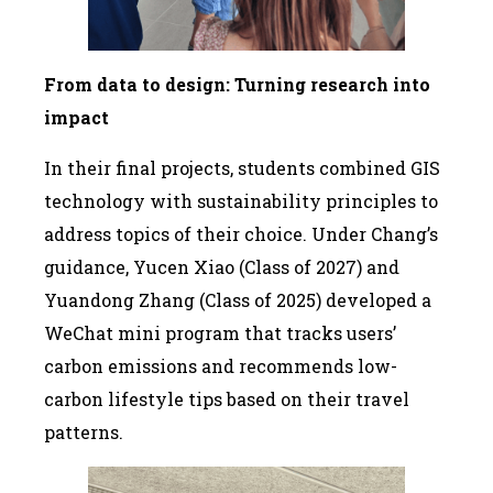
From data to design: Turning research into
impact
In their final projects, students combined GIS
technology with sustainability principles to
address topics of their choice. Under Chang’s
guidance, Yucen Xiao (Class of 2027) and
Yuandong Zhang (Class of 2025) developed a
WeChat mini program that tracks users’
carbon emissions and recommends low-
carbon lifestyle tips based on their travel
patterns.