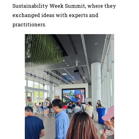
Sustainability Week Summit, where they
exchanged ideas with experts and
practitioners.