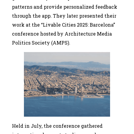
patterns and provide personalized feedback
through the app. They later presented their
work at the “Livable Cities 2025: Barcelona”
conference hosted by Architecture Media
Politics Society (AMPS).
Held in July, the conference gathered