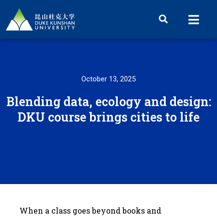
October 13, 2025
Blending data, ecology and design:
DKU course brings cities to life
When a class goes beyond books and