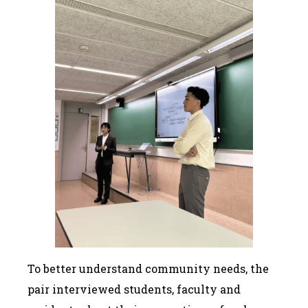
To better understand community needs, the
pair interviewed students, faculty and