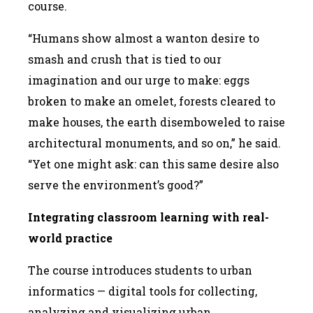
course.
“Humans show almost a wanton desire to
smash and crush that is tied to our
imagination and our urge to make: eggs
broken to make an omelet, forests cleared to
make houses, the earth disemboweled to raise
architectural monuments, and so on,” he said.
“Yet one might ask: can this same desire also
serve the environment’s good?”
Integrating classroom learning with real-
world practice
The course introduces students to urban
informatics — digital tools for collecting,
analyzing and visualizing urban