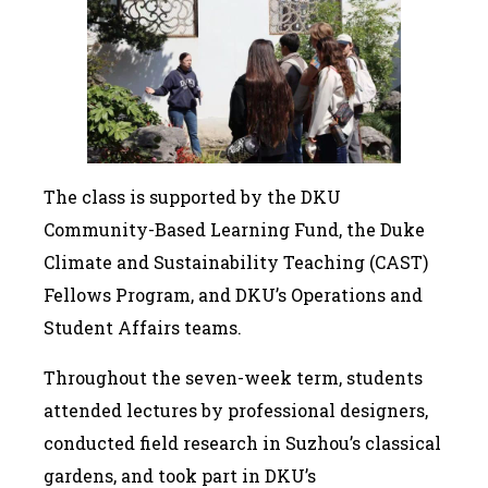
The class is supported by the DKU
Community-Based Learning Fund, the Duke
Climate and Sustainability Teaching (CAST)
Fellows Program, and DKU’s Operations and
Student Affairs teams.
Throughout the seven-week term, students
attended lectures by professional designers,
conducted field research in Suzhou’s classical
gardens, and took part in DKU’s