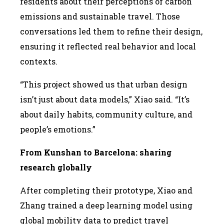
residents about their perceptions of carbon
emissions and sustainable travel. Those
conversations led them to refine their design,
ensuring it reflected real behavior and local
contexts.
“This project showed us that urban design
isn’t just about data models,” Xiao said. “It’s
about daily habits, community culture, and
people’s emotions.”
From Kunshan to Barcelona: sharing
research globally
After completing their prototype, Xiao and
Zhang trained a deep learning model using
global mobility data to predict travel