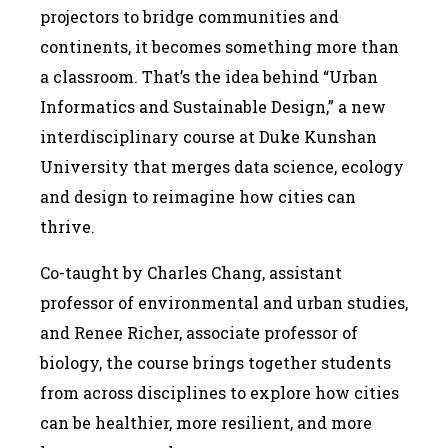
projectors to bridge communities and
continents, it becomes something more than
a classroom. That’s the idea behind “Urban
Informatics and Sustainable Design,” a new
interdisciplinary course at Duke Kunshan
University that merges data science, ecology
and design to reimagine how cities can
thrive.
Co-taught by Charles Chang, assistant
professor of environmental and urban studies,
and Renee Richer, associate professor of
biology, the course brings together students
from across disciplines to explore how cities
can be healthier, more resilient, and more