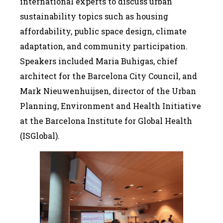
international experts to discuss urban
sustainability topics such as housing
affordability, public space design, climate
adaptation, and community participation.
Speakers included Maria Buhigas, chief
architect for the Barcelona City Council, and
Mark Nieuwenhuijsen, director of the Urban
Planning, Environment and Health Initiative
at the Barcelona Institute for Global Health
(ISGlobal).