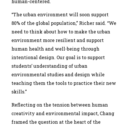
human-centered.
“The urban environment will soon support
80% of the global population,” Richer said. “We
need to think about how to make the urban
environment more resilient and support
human health and well-being through
intentional design. Our goal is to support
students’ understanding of urban
environmental studies and design while
teaching them the tools to practice their new
skills.”
Reflecting on the tension between human
creativity and environmental impact, Chang
framed the question at the heart of the