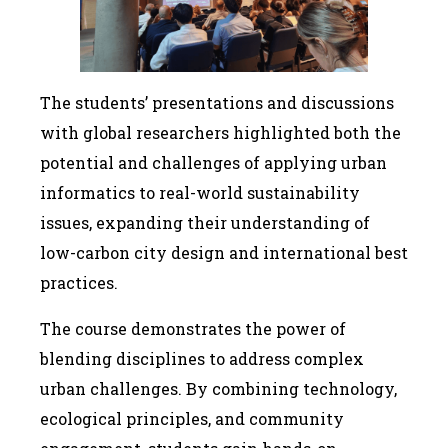
The students’ presentations and discussions
with global researchers highlighted both the
potential and challenges of applying urban
informatics to real-world sustainability
issues, expanding their understanding of
low-carbon city design and international best
practices.
The course demonstrates the power of
blending disciplines to address complex
urban challenges. By combining technology,
ecological principles, and community