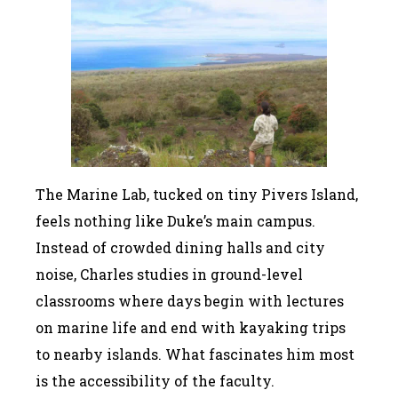
The Marine Lab, tucked on tiny Pivers Island,
feels nothing like Duke’s main campus.
Instead of crowded dining halls and city
noise, Charles studies in ground-level
classrooms where days begin with lectures
on marine life and end with kayaking trips
to nearby islands. What fascinates him most
is the accessibility of the faculty.