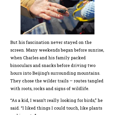
But his fascination never stayed on the
screen. Many weekends began before sunrise,
when Charles and his family packed
binoculars and snacks before driving two
hours into Beijing’s surrounding mountains.
They chose the wilder trails — routes tangled
with roots, rocks and signs of wildlife.
“As a kid, I wasn’t really looking for birds,” he
said. “I liked things I could touch, like plants