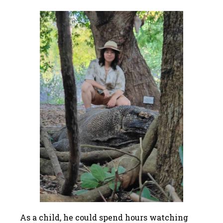
As a child, he could spend hours watching