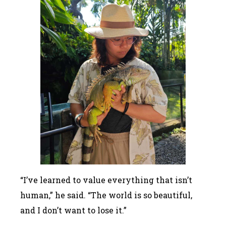
“I’ve learned to value everything that isn’t
human,” he said. “The world is so beautiful,
and I don’t want to lose it.”