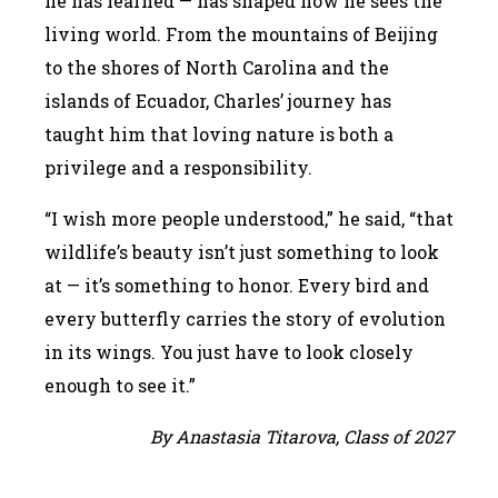
he has learned — has shaped how he sees the
living world. From the mountains of Beijing
to the shores of North Carolina and the
islands of Ecuador, Charles’ journey has
taught him that loving nature is both a
privilege and a responsibility.
“I wish more people understood,” he said, “that
wildlife’s beauty isn’t just something to look
at — it’s something to honor. Every bird and
every butterfly carries the story of evolution
in its wings. You just have to look closely
enough to see it.”
By Anastasia Titarova, Class of 2027