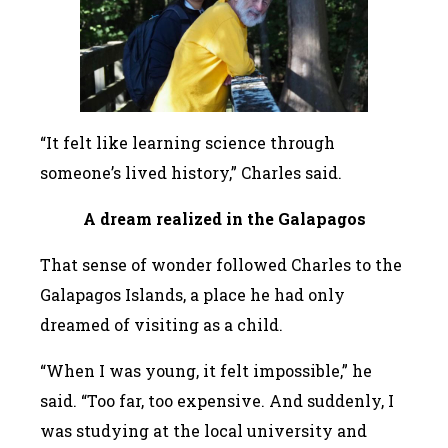
“It felt like learning science through
someone’s lived history,” Charles said.
A dream realized in the Galapagos
That sense of wonder followed Charles to the
Galapagos Islands, a place he had only
dreamed of visiting as a child.
“When I was young, it felt impossible,” he
said. “Too far, too expensive. And suddenly, I
was studying at the local university and