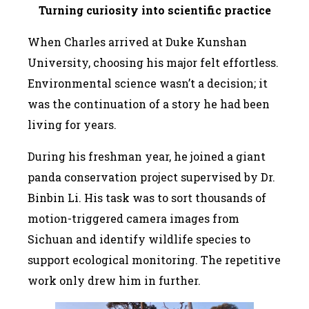
T
urning curiosity into scientific practice
When Charles arrived at Duke Kunshan
University, choosing his major felt effortless.
Environmental science wasn’t a decision; it
was the continuation of a story he had been
living for years.
During his freshman year, he joined a giant
panda conservation project supervised by Dr.
Binbin Li. His task was to sort thousands of
motion-triggered camera images from
Sichuan and identify wildlife species to
support ecological monitoring. The repetitive
work only drew him in further.