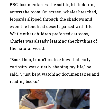
BBC documentaries, the soft light flickering
across the room. On screen, whales breached,
leopards slipped through the shadows and
even the loneliest deserts pulsed with life.
While other children preferred cartoons,
Charles was already learning the rhythms of
the natural world.
“Back then, I didn’t realize how that early
curiosity was quietly shaping my life,” he
said. “I just kept watching documentaries and
reading books.”