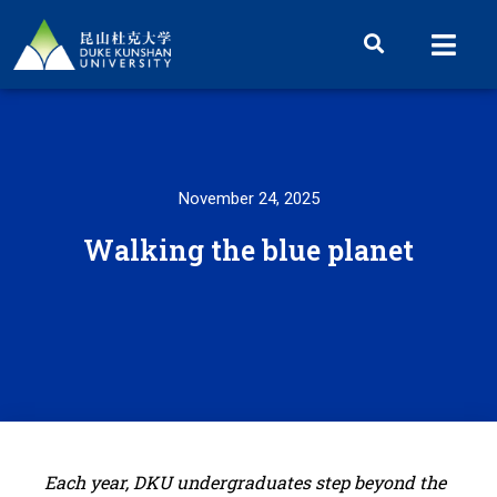
November 24, 2025
Walking the blue planet
Each year, DKU undergraduates step beyond the