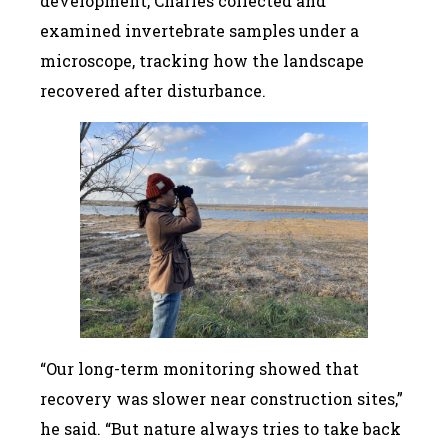
development, Charles collected and
examined invertebrate samples under a
microscope, tracking how the landscape
recovered after disturbance.
“Our long-term monitoring showed that
recovery was slower near construction sites,”
he said. “But nature always tries to take back