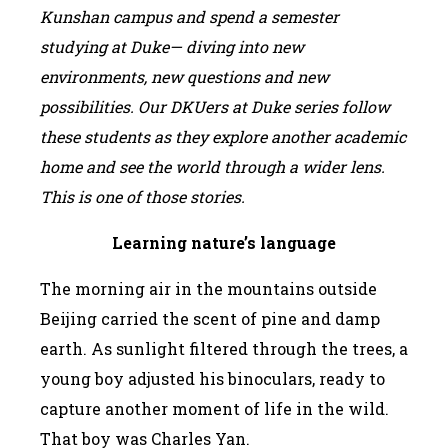
Kunshan campus and spend a semester
studying at Duke— diving into new
environments, new questions and new
possibilities. Our DKUers at Duke series follow
these students as they explore another academic
home and see the world through a wider lens.
This is one of those stories.
L
earning nature
’
s language
The morning air in the mountains outside
Beijing carried the scent of pine and damp
earth. As sunlight filtered through the trees, a
young boy adjusted his binoculars, ready to
capture another moment of life in the wild.
That boy was Charles Yan.