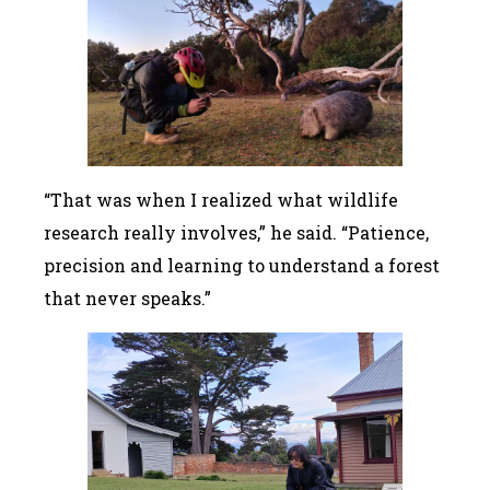
“That was when I realized what wildlife
research really involves,” he said. “Patience,
precision and learning to understand a forest
that never speaks.”