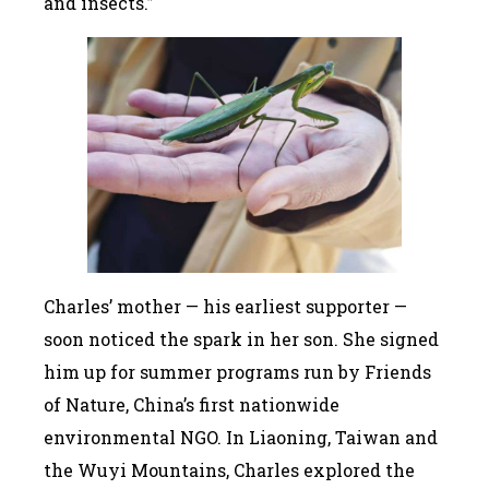
and insects.”
Charles’ mother — his earliest supporter —
soon noticed the spark in her son. She signed
him up for summer programs run by Friends
of Nature, China’s first nationwide
environmental NGO. In Liaoning, Taiwan and
the Wuyi Mountains, Charles explored the