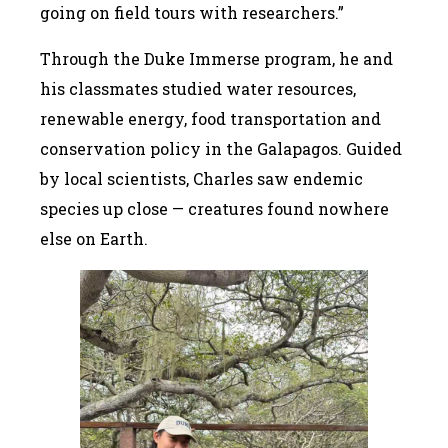
going on field tours with researchers.”
Through the Duke Immerse program, he and
his classmates studied water resources,
renewable energy, food transportation and
conservation policy in the Galapagos. Guided
by local scientists, Charles saw endemic
species up close — creatures found nowhere
else on Earth.