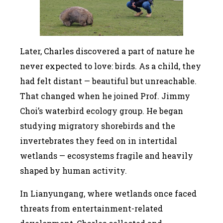
Later, Charles discovered a part of nature he
never expected to love: birds. As a child, they
had felt distant — beautiful but unreachable.
That changed when he joined Prof. Jimmy
Choi’s waterbird ecology group. He began
studying migratory shorebirds and the
invertebrates they feed on in intertidal
wetlands — ecosystems fragile and heavily
shaped by human activity.
In Lianyungang, where wetlands once faced
threats from entertainment-related