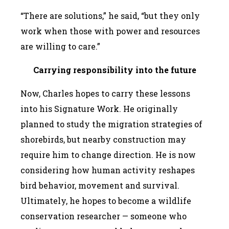
“There are solutions,” he said, “but they only
work when those with power and resources
are willing to care.”
Carrying responsibility into the future
Now, Charles hopes to carry these lessons
into his Signature Work. He originally
planned to study the migration strategies of
shorebirds, but nearby construction may
require him to change direction. He is now
considering how human activity reshapes
bird behavior, movement and survival.
Ultimately, he hopes to become a wildlife
conservation researcher — someone who