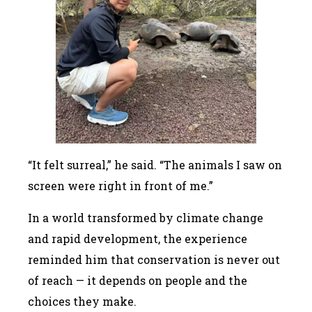
“It felt surreal,” he said. “The animals I saw on
screen were right in front of me.”
In a world transformed by climate change
and rapid development, the experience
reminded him that conservation is never out
of reach — it depends on people and the
choices they make.