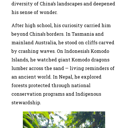
diversity of China’s landscapes and deepened
his sense of wonder.
After high school, his curiosity carried him
beyond China’s borders. In Tasmania and
mainland Australia, he stood on cliffs carved
by crashing waves. On Indonesia’s Komodo
Islands, he watched giant Komodo dragons
lumber across the sand — living reminders of
an ancient world. In Nepal, he explored
forests protected through national
conservation programs and Indigenous
stewardship.