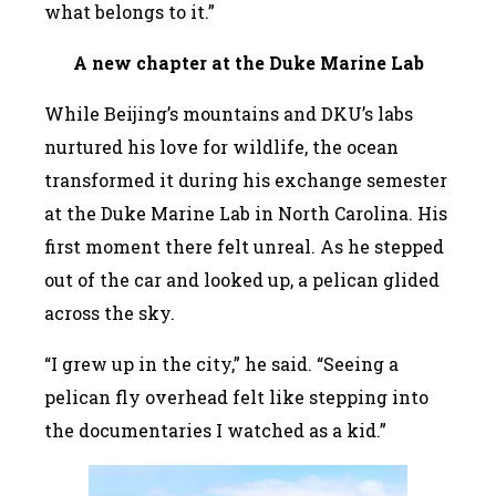
what belongs to it.”
A
new chapter at the Duke Marine Lab
While Beijing’s mountains and DKU’s labs
nurtured his love for wildlife, the ocean
transformed it during his exchange semester
at the Duke Marine Lab in North Carolina. His
first moment there felt unreal. As he stepped
out of the car and looked up, a pelican glided
across the sky.
“I grew up in the city,” he said. “Seeing a
pelican fly overhead felt like stepping into
the documentaries I watched as a kid.”