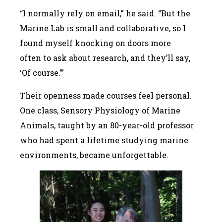
“I normally rely on email,” he said. “But the
Marine Lab is small and collaborative, so I
found myself knocking on doors more
often to ask about research, and they’ll say,
‘Of course.’”
Their openness made courses feel personal.
One class, Sensory Physiology of Marine
Animals, taught by an 80-year-old professor
who had spent a lifetime studying marine
environments, became unforgettable.