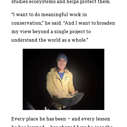
studies ecosystems and helps protect them.
“I want to do meaningful work in
conservation,” he said. “And I want to broaden
my view beyond a single project to
understand the world as a whole.”
Every place he has been — and every lesson