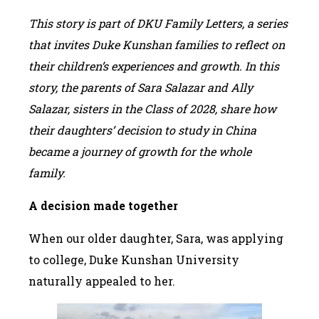
This story is part of DKU Family Letters, a series
that invites Duke Kunshan families to reflect on
their children’s experiences and growth. In this
story
, the parents of Sara Salazar and Ally
Salazar, sisters in the Class of 2028, share how
their daughters’ decision to study in China
became a journey of growth for the whole
family.
A decision made together
When our older daughter, Sara, was applying
to college, Duke Kunshan University
naturally appealed to her.