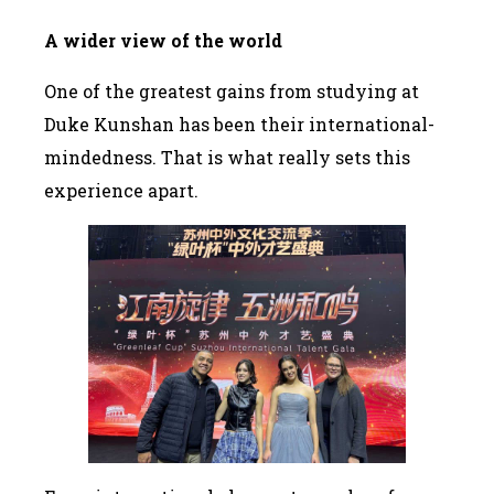
A wider view of the world
One of the greatest gains from studying at
Duke Kunshan has been their international-
mindedness. That is what really sets this
experience apart.