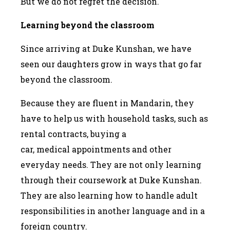
But we do not regret the decision.
Learning beyond the classroom
Since arriving at Duke Kunshan, we have
seen our daughters grow in ways that go far
beyond the classroom.
Because they are fluent in Mandarin, they
have to help us with household tasks, such as
rental contracts, buying a
car, medical appointments and other
everyday needs. They are not only learning
through their coursework at Duke Kunshan.
They are also learning how to handle adult
responsibilities in another language and in a
foreign country.