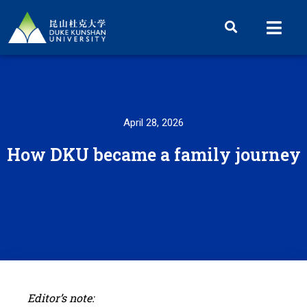
April 28, 2026
How DKU became a family journey
Editor’s note: