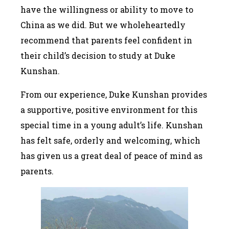
have the willingness or ability to move to
China as we did. But we wholeheartedly
recommend that parents feel confident in
their child’s decision to study at Duke
Kunshan.
From our experience, Duke Kunshan provides
a supportive, positive environment for this
special time in a young adult’s life. Kunshan
has felt safe, orderly and welcoming, which
has given us a great deal of peace of mind as
parents.