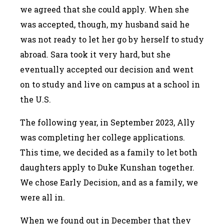
we agreed that she could apply. When she
was accepted, though, my husband said he
was not ready to let her go by herself to study
abroad. Sara took it very hard, but she
eventually accepted our decision and went
on to study and live on campus at a school in
the U.S.
The following year, in September 2023, Ally
was completing her college applications.
This time, we decided as a family to let both
daughters apply to Duke Kunshan together.
We chose Early Decision, and as a family, we
were all in.
When we found out in December that they