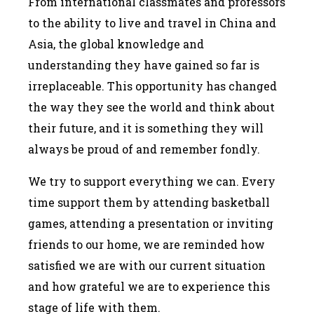
From international classmates and professors
to the ability to live and travel in China and
Asia, the global knowledge and
understanding they have gained so far is
irreplaceable. This opportunity has changed
the way they see the world and think about
their future, and it is something they will
always be proud of and remember fondly.
We try to support everything we can. Every
time support them by attending basketball
games, attending a presentation or inviting
friends to our home, we are reminded how
satisfied we are with our current situation
and how grateful we are to experience this
stage of life with them.