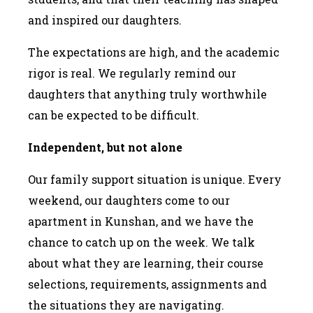
and inspired our daughters.
The expectations are high, and the academic
rigor is real. We regularly remind our
daughters that anything truly worthwhile
can be expected to be difficult.
Independent, but not alone
Our family support situation is unique. Every
weekend, our daughters come to our
apartment in Kunshan, and we have the
chance to catch up on the week. We talk
about what they are learning, their course
selections, requirements, assignments and
the situations they are navigating.