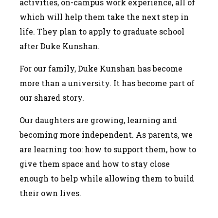
activities, on-campus work experience, all of
which will help them take the next step in
life. They plan to apply to graduate school
after Duke Kunshan.
For our family, Duke Kunshan has become
more than a university. It has become part of
our shared story.
Our daughters are growing, learning and
becoming more independent. As parents, we
are learning too: how to support them, how to
give them space and how to stay close
enough to help while allowing them to build
their own lives.