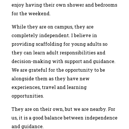
enjoy having their own shower and bedrooms
for the weekend.
While they are on campus, they are
completely independent. I believe in
providing scaffolding for young adults so
they can learn adult responsibilities and
decision-making with support and guidance.
We are grateful for the opportunity to be
alongside them as they have new
experiences, travel and learning
opportunities.
They are on their own, but we are nearby. For
us, it is a good balance between independence
and guidance.