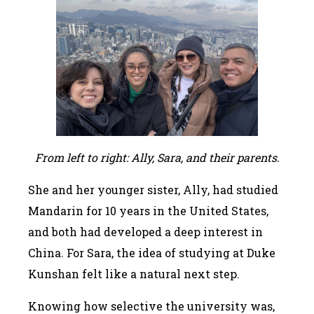
From left to right: Ally, Sara, and their parents.
She and her younger sister, Ally, had studied
Mandarin for 10 years in the United States,
and both had developed a deep interest in
China. For Sara, the idea of studying at Duke
Kunshan felt like a natural next step.
Knowing how selective the university was,