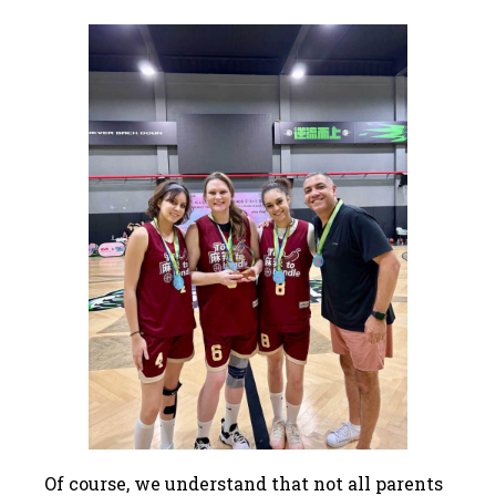
Of course, we understand that not all parents