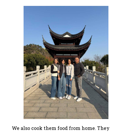
We also cook them food from home. They