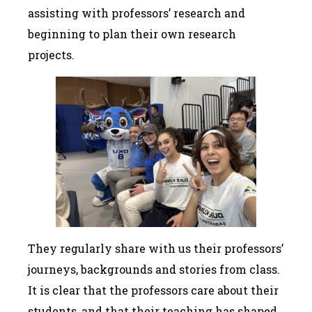
assisting with professors’ research and
beginning to plan their own research
projects.
They regularly share with us their professors’
journeys, backgrounds and stories from class.
It is clear that the professors care about their
students, and that their teaching has shaped