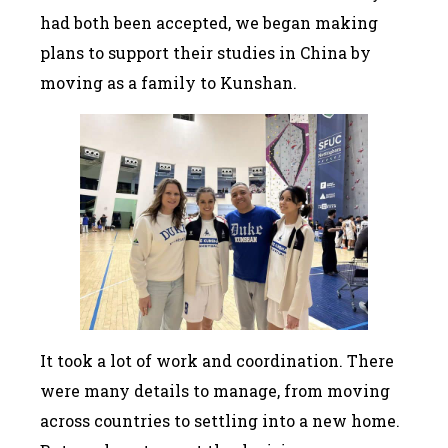
had both been accepted, we began making
plans to support their studies in China by
moving as a family to Kunshan.
It took a lot of work and coordination. There
were many details to manage, from moving
across countries to settling into a new home.