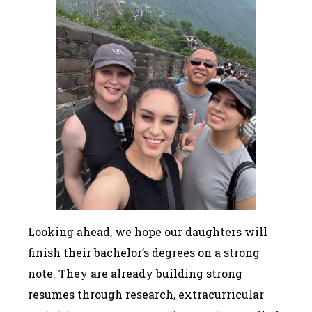
Looking ahead, we hope our daughters will
finish their bachelor’s degrees on a strong
note. They are already building strong
resumes through research, extracurricular