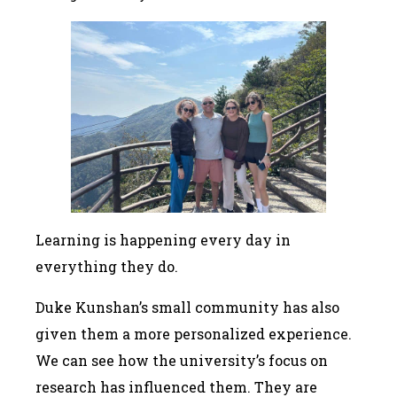
Learning is happening every day in
everything they do.
Duke Kunshan’s small community has also
given them a more personalized experience.
We can see how the university’s focus on
research has influenced them. They are