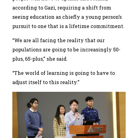
according to Gazi, requiring a shift from
seeing education as chiefly a young person’s
pursuit to one that is a lifetime commitment.
“We are all facing the reality that our
populations are going to be increasingly 50-
plus, 65-plus,” she said.
“The world of learning is going to have to
adjust itself to this reality.”