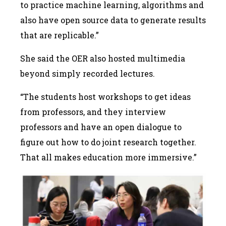
to practice machine learning, algorithms and
also have open source data to generate results
that are replicable.”
She said the OER also hosted multimedia
beyond simply recorded lectures.
“The students host workshops to get ideas
from professors, and they interview
professors and have an open dialogue to
figure out how to do joint research together.
That all makes education more immersive.”