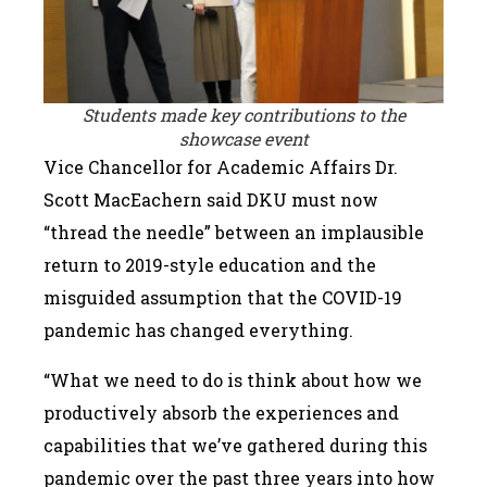
Students made key contributions to the
showcase event
Vice Chancellor for Academic Affairs Dr.
Scott MacEachern said DKU must now
“thread the needle” between an implausible
return to 2019-style education and the
misguided assumption that the COVID-19
pandemic has changed everything.
“What we need to do is think about how we
productively absorb the experiences and
capabilities that we’ve gathered during this
pandemic over the past three years into how