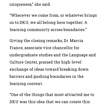
uniqueness,” she said.
“Wherever we come from, or whatever brings
us to DKU, we all belong here together. A
learning community across boundaries.”
Giving the closing remarks, Dr. Marcia
France, associate vice chancellor for
undergraduate studies and the Language and
Culture Center, praised the high-level
exchange of ideas toward breaking down
barriers and pushing boundaries in the
learning context.
“One of the things that most attracted me to
DKU was this idea that we can create this