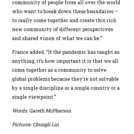
community of people from all over the world
who want to break down these boundaries —
to really come together and create this rich
new community of different perspectives
and shared vision of what we can be.”
France added, “If the pandemic has taught as
anything, it’s how important it is that we all
come together as a community to solve
global problems because they’re not solvable
by a single discipline or a single country or a
single viewpoint.”
Words: Gareth McPherson
Pictures: Chungli Lin