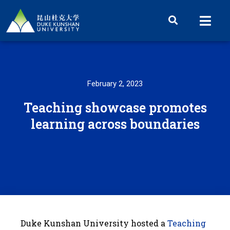
February 2, 2023
Teaching showcase promotes
learning across boundaries
Duke Kunshan University hosted a
Teaching