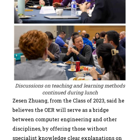
Discussions on teaching and learning methods
continued during lunch
Zesen Zhuang, from the Class of 2023, said he
believes the OER will serve as a bridge
between computer engineering and other
disciplines, by offering those without
specialist knowledge clear explanations on