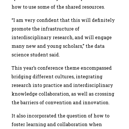
how to use some of the shared resources.
“I am very confident that this will definitely
promote the infrastructure of
interdisciplinary research, and will engage
many new and young scholars,” the data
science student said.
This year’s conference theme encompassed
bridging different cultures, integrating
research into practice and interdisciplinary
knowledge collaboration, as well as crossing
the barriers of convention and innovation.
It also incorporated the question of how to
foster learning and collaboration when