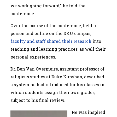
we work going forward,” he told the
conference.
Over the course of the conference, held in
person and online on the DKU campus,
faculty and staff shared their research
into
teaching and learning practices, as well their
personal experiences.
Dr. Ben Van Overmeire, assistant professor of
religious studies at Duke Kunshan, described
a system he had introduced for his classes in
which students assign their own grades,
subject to his final review.
He was inspired