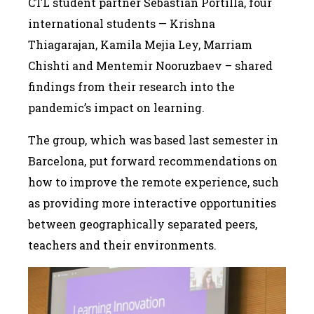
CTL student partner Sebastián Portilla, four
international students — Krishna
Thiagarajan, Kamila Mejia Ley, Marriam
Chishti and Mentemir Nooruzbaev – shared
findings from their research into the
pandemic’s impact on learning.
The group, which was based last semester in
Barcelona, put forward recommendations on
how to improve the remote experience, such
as providing more interactive opportunities
between geographically separated peers,
teachers and their environments.