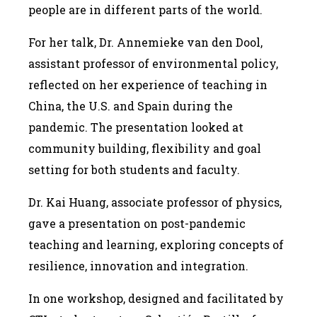
people are in different parts of the world.
For her talk, Dr. Annemieke van den Dool,
assistant professor of environmental policy,
reflected on her experience of teaching in
China, the U.S. and Spain during the
pandemic. The presentation looked at
community building, flexibility and goal
setting for both students and faculty.
Dr. Kai Huang, associate professor of physics,
gave a presentation on post-pandemic
teaching and learning, exploring concepts of
resilience, innovation and integration.
In one workshop, designed and facilitated by