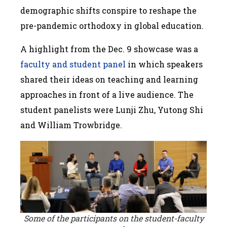
demographic shifts conspire to reshape the
pre-pandemic orthodoxy in global education.
A highlight from the Dec. 9 showcase was a
faculty and student panel
in which speakers
shared their ideas on teaching and learning
approaches in front of a live audience. The
student panelists were Lunji Zhu, Yutong Shi
and William Trowbridge.
Some of the participants on the student-faculty