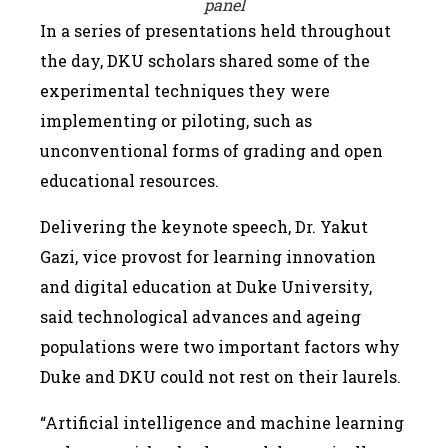
panel
In a series of presentations held throughout
the day, DKU scholars shared some of the
experimental techniques they were
implementing or piloting, such as
unconventional forms of grading and open
educational resources.
Delivering the keynote speech, Dr. Yakut
Gazi, vice provost for learning innovation
and digital education at Duke University,
said technological advances and ageing
populations were two important factors why
Duke and DKU could not rest on their laurels.
“Artificial intelligence and machine learning