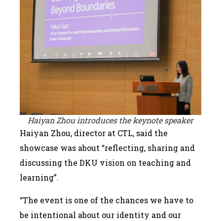
Haiyan Zhou introduces the keynote speaker
Haiyan Zhou, director at CTL, said the
showcase was about “reflecting, sharing and
discussing the DKU vision on teaching and
learning”.
“The event is one of the chances we have to
be intentional about our identity and our