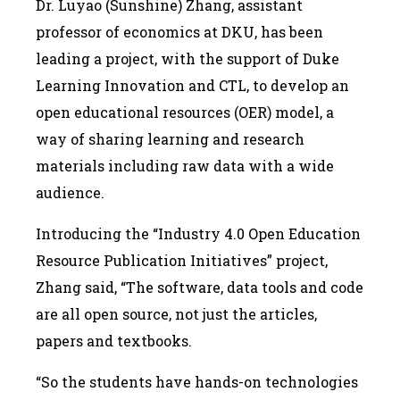
Dr. Luyao (Sunshine) Zhang, assistant
professor of economics at DKU, has been
leading a project, with the support of Duke
Learning Innovation and CTL, to develop an
open educational resources (OER) model, a
way of sharing learning and research
materials including raw data with a wide
audience.
Introducing the “Industry 4.0 Open Education
Resource Publication Initiatives” project,
Zhang said, “The software, data tools and code
are all open source, not just the articles,
papers and textbooks.
“So the students have hands-on technologies