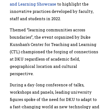
and Learning Showcase
to highlight the
innovative practices developed by faculty,
staff and students in 2022.
Themed “learning communities across
boundaries”, the event organized by Duke
Kunshan’s Center for Teaching and Learning
(CTL) championed the forging of connections
at DKU regardless of academic field,
geographical location and cultural
perspective.
During a day-long conference of talks,
workshops and panels, leading university
figures spoke of the need for DKU to adapt to
a fast-changing world as new technology and