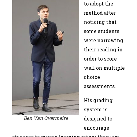
to adopt the
method after
noticing that
some students
were narrowing
their reading in
order to score
well on multiple
choice
assessments.
His grading
system is
Ben Van Overmeire
designed to
encourage
students to pursue learning rather than just