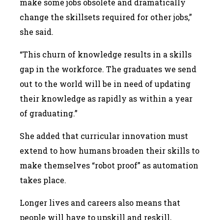
make some jobs obsolete and dramatically
change the skillsets required for other jobs,”
she said.
“This churn of knowledge results in a skills
gap in the workforce. The graduates we send
out to the world will be in need of updating
their knowledge as rapidly as within a year
of graduating.”
She added that curricular innovation must
extend to how humans broaden their skills to
make themselves “robot proof” as automation
takes place.
Longer lives and careers also means that
people will have to upskill and reskill,