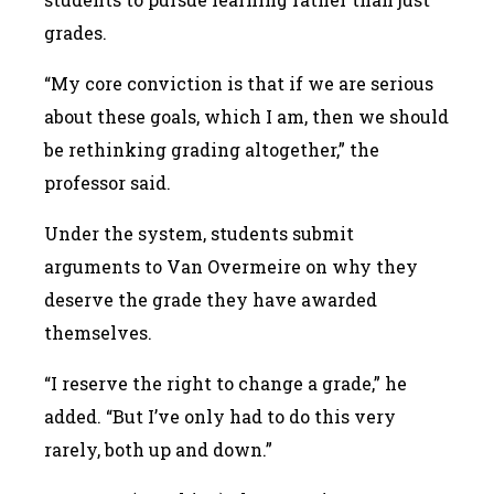
grades.
“My core conviction is that if we are serious
about these goals, which I am, then we should
be rethinking grading altogether,” the
professor said.
Under the system, students submit
arguments to Van Overmeire on why they
deserve the grade they have awarded
themselves.
“I reserve the right to change a grade,” he
added. “But I’ve only had to do this very
rarely, both up and down.”