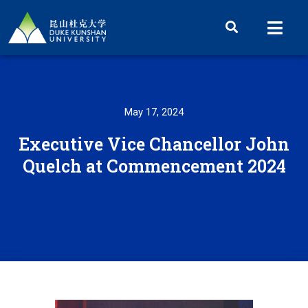
May 17, 2024
Executive Vice Chancellor John
Quelch at Commencement 2024