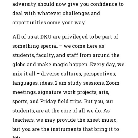
adversity should now give you confidence to
deal with whatever challenges and
opportunities come your way.
All of us at DKU are privileged to be part of
something special – we come here as
students, faculty, and staff from around the
globe and make magic happen. Every day, we
mix it all – diverse cultures, perspectives,
languages, ideas, 2 am study sessions, Zoom
meetings, signature work projects, arts,
sports, and Friday field trips. But you, our
students, are at the core of all we do. As
teachers, we may provide the sheet music,
but you are the instruments that bring it to