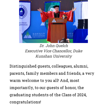
Dr. John Quelch
Executive Vice Chancellor, Duke
Kunshan University
Distinguished guests, colleagues, alumni,
parents, family members and friends, a very
warm welcome to you all! And, most
importantly, to our guests of honor, the
graduating students of the Class of 2024,
congratulations!