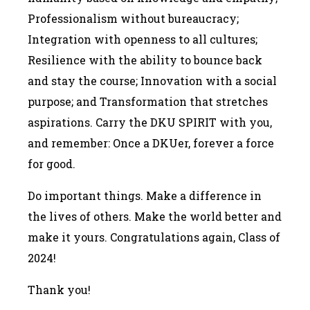
Professionalism without bureaucracy;
Integration with openness to all cultures;
Resilience with the ability to bounce back
and stay the course; Innovation with a social
purpose; and Transformation that stretches
aspirations. Carry the DKU SPIRIT with you,
and remember: Once a DKUer, forever a force
for good.
Do important things. Make a difference in
the lives of others. Make the world better and
make it yours. Congratulations again, Class of
2024!
Thank you!