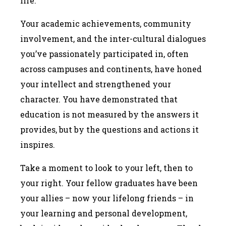
life.
Your academic achievements, community
involvement, and the inter-cultural dialogues
you’ve passionately participated in, often
across campuses and continents, have honed
your intellect and strengthened your
character. You have demonstrated that
education is not measured by the answers it
provides, but by the questions and actions it
inspires.
Take a moment to look to your left, then to
your right. Your fellow graduates have been
your allies – now your lifelong friends – in
your learning and personal development,