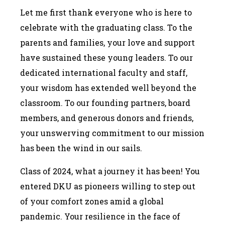
Let me first thank everyone who is here to
celebrate with the graduating class. To the
parents and families, your love and support
have sustained these young leaders. To our
dedicated international faculty and staff,
your wisdom has extended well beyond the
classroom. To our founding partners, board
members, and generous donors and friends,
your unswerving commitment to our mission
has been the wind in our sails.
Class of 2024, what a journey it has been! You
entered DKU as pioneers willing to step out
of your comfort zones amid a global
pandemic. Your resilience in the face of