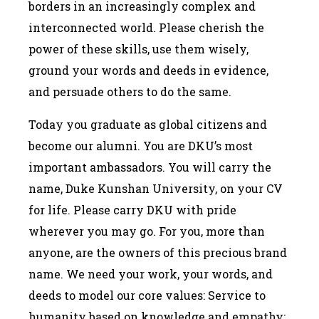
borders in an increasingly complex and
interconnected world. Please cherish the
power of these skills, use them wisely,
ground your words and deeds in evidence,
and persuade others to do the same.
Today you graduate as global citizens and
become our alumni. You are DKU’s most
important ambassadors. You will carry the
name, Duke Kunshan University, on your CV
for life. Please carry DKU with pride
wherever you may go. For you, more than
anyone, are the owners of this precious brand
name. We need your work, your words, and
deeds to model our core values: Service to
humanity based on knowledge and empathy;