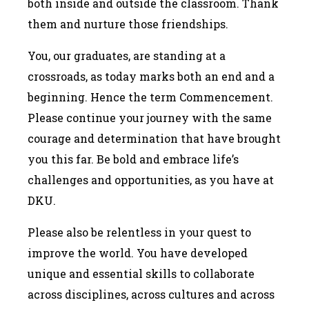
both inside and outside the classroom. Thank
them and nurture those friendships.
You, our graduates, are standing at a
crossroads, as today marks both an end and a
beginning. Hence the term Commencement.
Please continue your journey with the same
courage and determination that have brought
you this far. Be bold and embrace life’s
challenges and opportunities, as you have at
DKU.
Please also be relentless in your quest to
improve the world. You have developed
unique and essential skills to collaborate
across disciplines, across cultures and across