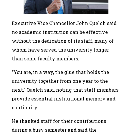
Executive Vice Chancellor John Quelch said
no academic institution can be effective
without the dedication of its staff, many of
whom have served the university longer
than some faculty members.
“You are, in a way, the glue that holds the
university together from one year to the
next,” Quelch said, noting that staff members
provide essential institutional memory and
continuity.
He thanked staff for their contributions
during a busy semester and said the