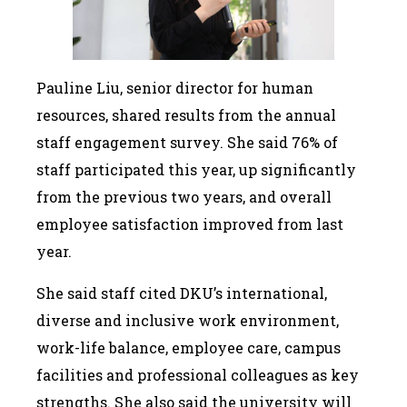
Pauline Liu, senior director for human
resources, shared results from the annual
staff engagement survey. She said 76% of
staff participated this year, up significantly
from the previous two years, and overall
employee satisfaction improved from last
year.
She said staff cited DKU’s international,
diverse and inclusive work environment,
work-life balance, employee care, campus
facilities and professional colleagues as key
strengths. She also said the university will