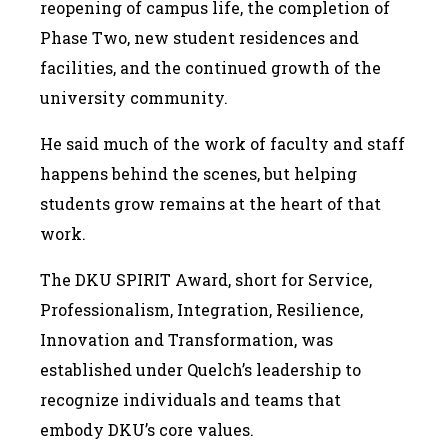
reopening of campus life, the completion of
Phase Two, new student residences and
facilities, and the continued growth of the
university community.
He said much of the work of faculty and staff
happens behind the scenes, but helping
students grow remains at the heart of that
work.
The DKU SPIRIT Award, short for Service,
Professionalism, Integration, Resilience,
Innovation and Transformation, was
established under Quelch’s leadership to
recognize individuals and teams that
embody DKU’s core values.