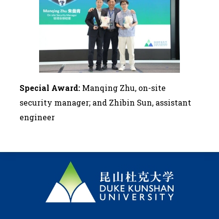
Special Award:
Manqing Zhu, on-site
security manager; and Zhibin Sun, assistant
engineer