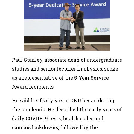
Paul Stanley, associate dean of undergraduate
studies and senior lecturer in physics, spoke
as a representative of the 5-Year Service
Award recipients.
He said his five years at DKU began during
the pandemic. He described the early years of
daily COVID-19 tests, health codes and
campus lockdowns, followed by the