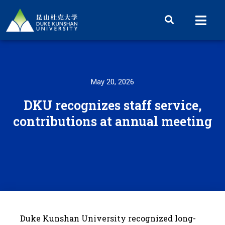
May 20, 2026
DKU recognizes staff service,
contributions at annual meeting
Duke Kunshan University recognized long-