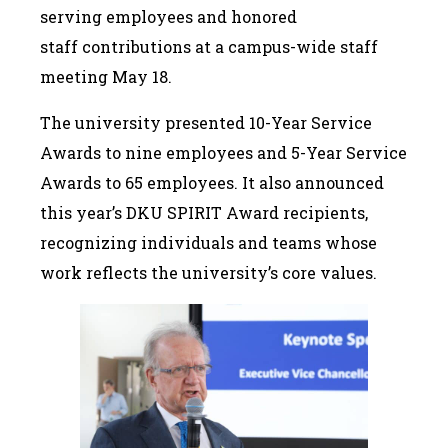
serving employees and honored
staff contributions at a campus-wide staff
meeting May 18.
The university presented 10-Year Service
Awards to nine employees and 5-Year Service
Awards to 65 employees. It also announced
this year’s DKU SPIRIT Award recipients,
recognizing individuals and teams whose
work reflects the university’s core values.