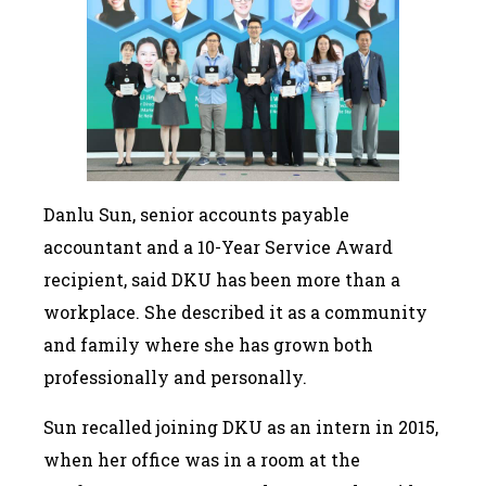
Danlu Sun, senior accounts payable
accountant and a 10-Year Service Award
recipient, said DKU has been more than a
workplace. She described it as a community
and family where she has grown both
professionally and personally.
Sun recalled joining DKU as an intern in 2015,
when her office was in a room at the