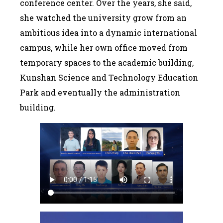
conference center. Over the years, she said,
she watched the university grow from an
ambitious idea into a dynamic international
campus, while her own office moved from
temporary spaces to the academic building,
Kunshan Science and Technology Education
Park and eventually the administration
building.