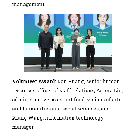
management
Volunteer Award:
Dan Huang, senior human
resources officer of staff relations; Aurora Liu,
administrative assistant for divisions of arts
and humanities and social sciences; and
Xiang Wang, information technology
manager