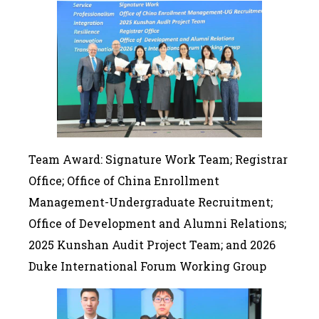
Team Award: Signature Work Team; Registrar
Office; Office of China Enrollment
Management-Undergraduate Recruitment;
Office of Development and Alumni Relations;
2025 Kunshan Audit Project Team; and 2026
Duke International Forum Working Group