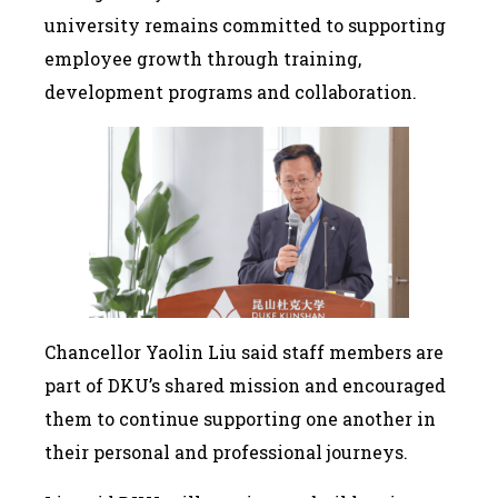
university remains committed to supporting
employee growth through training,
development programs and collaboration.
Chancellor Yaolin Liu said staff members are
part of DKU’s shared mission and encouraged
them to continue supporting one another in
their personal and professional journeys.