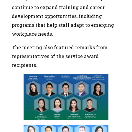
continue to expand training and career
development opportunities, including
programs that help staff adapt to emerging
workplace needs.
The meeting also featured remarks from
representatives of the service award
recipients.