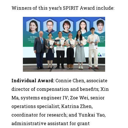
Winners of this year’s SPIRIT Award include:
Individual Award:
Connie Chen, associate
director of compensation and benefits; Xin
Ma, systems engineer IV; Zoe Wei, senior
operations specialist; Katrina Zhen,
coordinator for research; and Yunkai Yao,
administrative assistant for grant