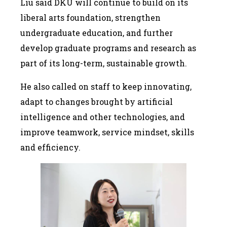
Liu said DKU will continue to build on its
liberal arts foundation, strengthen
undergraduate education, and further
develop graduate programs and research as
part of its long-term, sustainable growth.
He also called on staff to keep innovating,
adapt to changes brought by artificial
intelligence and other technologies, and
improve teamwork, service mindset, skills
and efficiency.