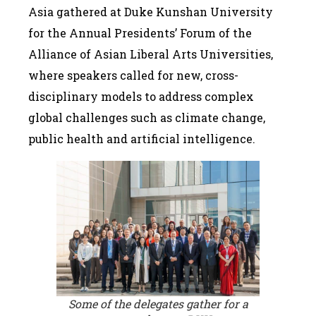
Asia gathered at Duke Kunshan University
for the Annual Presidents’ Forum of the
Alliance of Asian Liberal Arts Universities,
where speakers called for new, cross-
disciplinary models to address complex
global challenges such as climate change,
public health and artificial intelligence.
Some of the delegates gather for a