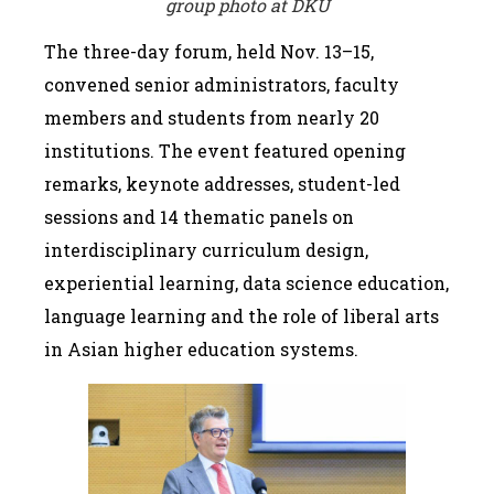
group photo at DKU
The three-day forum, held Nov. 13–15,
convened senior administrators, faculty
members and students from nearly 20
institutions. The event featured opening
remarks, keynote addresses, student-led
sessions and 14 thematic panels on
interdisciplinary curriculum design,
experiential learning, data science education,
language learning and the role of liberal arts
in Asian higher education systems.