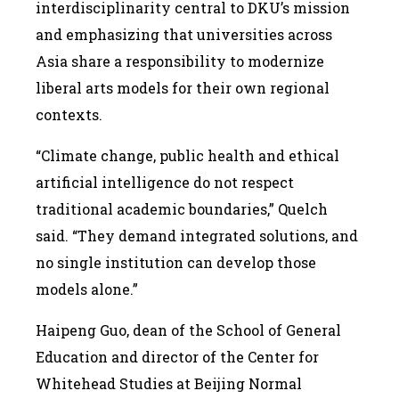
interdisciplinarity central to DKU’s mission
and emphasizing that universities across
Asia share a responsibility to modernize
liberal arts models for their own regional
contexts.
“Climate change, public health and ethical
artificial intelligence do not respect
traditional academic boundaries,” Quelch
said. “They demand integrated solutions, and
no single institution can develop those
models alone.”
Haipeng Guo, dean of the School of General
Education and director of the Center for
Whitehead Studies at Beijing Normal