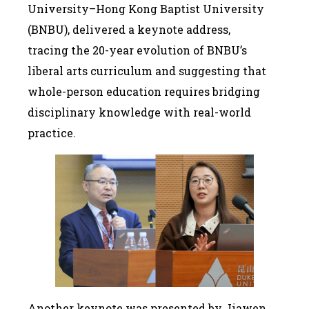
University–Hong Kong Baptist University
(BNBU), delivered a keynote address,
tracing the 20-year evolution of BNBU’s
liberal arts curriculum and suggesting that
whole-person education requires bridging
disciplinary knowledge with real-world
practice.
Another keynote was presented by Jiawen