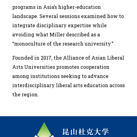
programs in Asia’s higher-education
landscape. Several sessions examined how to
integrate disciplinary expertise while
avoiding what Miller described as a
“monoculture of the research university.”
Founded in 2017, the Alliance of Asian Liberal
Arts Universities promotes cooperation
among institutions seeking to advance
interdisciplinary liberal arts education across
the region.