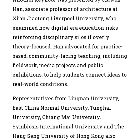
Han, associate professor of architecture at
Xi’an Jiaotong Liverpool University, who
examined how digital-era education risks
reinforcing disciplinary silos if overly
theory-focused. Han advocated for practice-
based, community-facing teaching, including
fieldwork, media projects and public
exhibitions, to help students connect ideas to
real-world conditions.
Representatives from Lingnan University,
East China Normal University, Tunghai
University, Chiang Mai University,
Symbiosis International University and The
Hang Seng University of Hong Kong also