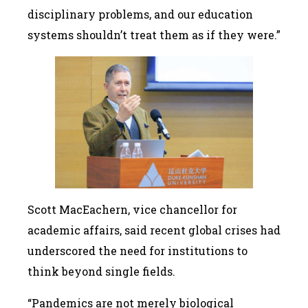
disciplinary problems, and our education
systems shouldn’t treat them as if they were.”
Scott MacEachern, vice chancellor for
academic affairs, said recent global crises had
underscored the need for institutions to
think beyond single fields.
“Pandemics are not merely biological