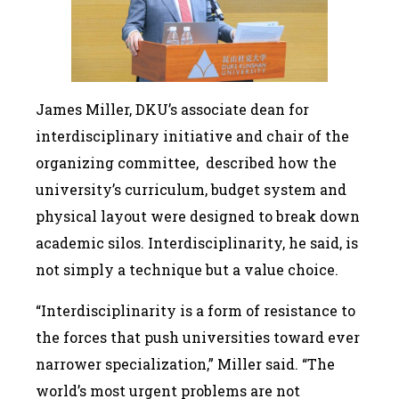
James Miller, DKU’s associate dean for
interdisciplinary initiative and chair of the
organizing committee, described how the
university’s curriculum, budget system and
physical layout were designed to break down
academic silos. Interdisciplinarity, he said, is
not simply a technique but a value choice.
“Interdisciplinarity is a form of resistance to
the forces that push universities toward ever
narrower specialization,” Miller said. “The
world’s most urgent problems are not