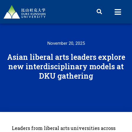
November 20, 2025
Asian liberal arts leaders explore
new interdisciplinary models at
DKU gathering
Leaders from liberal arts universities across