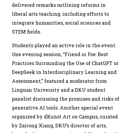
delivered remarks outlining reforms in
liberal arts teaching, including efforts to
integrate humanities, social sciences and
STEM fields.
Students played an active role in the event.
One evening session, “Friend or Foe: Best
Practices Surrounding the Use of ChatGPT or
DeepSeek in Interdisciplinary Learning and
Assessment,” featured a moderator from
Lingnan University and a DKU student
panelist discussing the promises and risks of
generative AI tools. Another special event
organized by dKunst Art on Campus, curated
by Zairong Xiang, DKU’s director of arts,