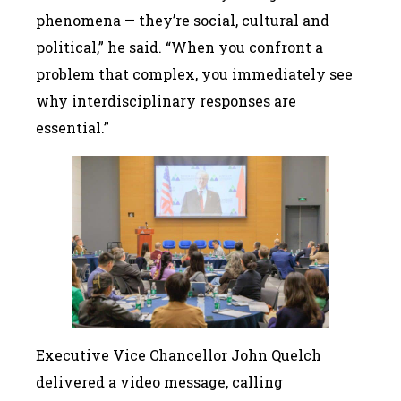
phenomena — they’re social, cultural and
political,” he said. “When you confront a
problem that complex, you immediately see
why interdisciplinary responses are
essential.”
Executive Vice Chancellor John Quelch
delivered a video message, calling