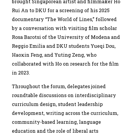
brought Singaporean artist and filmmaker Ho
Rui An to DKU for a screening of his 2025
documentary “The World of Lines,” followed
by a conversation with visiting film scholar
Rosa Barotsi of the University of Modena and
Reggio Emilia and DKU students Yueqi Dou,
Haoxin Feng, and Yuting Zeng, who
collaborated with Ho on research for the film
in 2023.
Throughout the forum, delegates joined
roundtable discussions on interdisciplinary
curriculum design, student leadership
development, writing across the curriculum,
community-based learning, language
education and the role of liberal arts